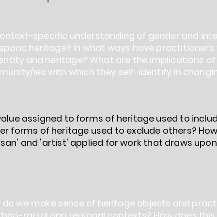
ntext-specific understanding of gender and inter
sporic heritage? In what ways have practitioners 
dentity and heritage? What are the implications of 
munity/ies with which they self-identify in chang
 value assigned to forms of heritage used to inc
her forms of heritage used to exclude others? Ho
rtisan' and 'artist' applied for work that draws upon
 do we make sense of heritage objects and pract
thno-racial and regional contexts? How does this