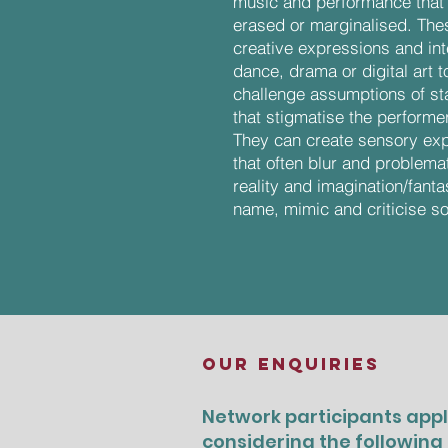
music and performance that 
erased or marginalised. Thes
creative expressions and in
dance, drama or digital art 
challenge assumptions of stat
that stigmatise the performe
They can create sensory exp
that often blur and problema
reality and imagination/fant
name, mimic and criticise so
OUR ENQUIRIES
Network participants appl
considering the following