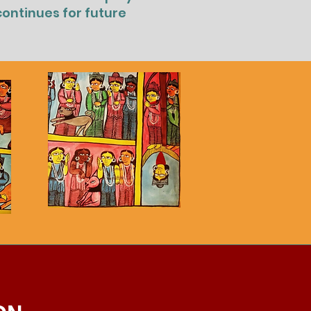
continues for future