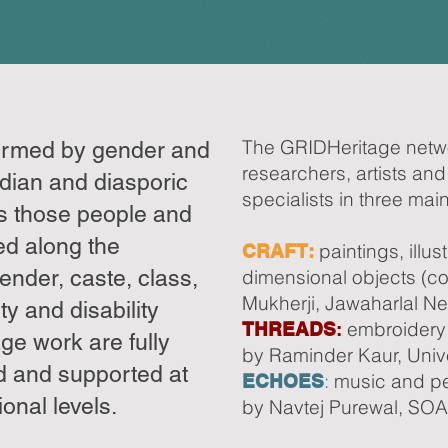
The GRIDHeritage netw
formed by gender and
researchers, artists and
ndian and diasporic
specialists in three mai
s those people and
ed along the
paintings, illus
CRAFT:
gender, caste, class,
dimensional objects (co
Mukherji, Jawaharlal Neh
ty and disability
embroidery 
THREADS
:
age work are fully
by Raminder Kaur, Unive
d and supported at
:
music and pe
ECHOES
onal levels.
by Navtej Purewal, SOA