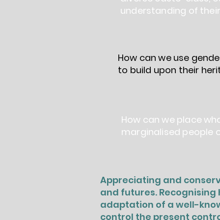
understanding of their
How can we use gender
to build upon their he
How can we place what
marginalised people o
Appreciating and conservi
and futures. Recognising h
adaptation of a well-know
control the present contro