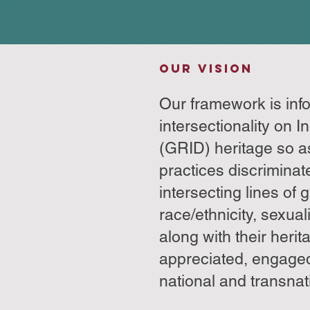
OUR VISION
Our framework is in
intersectionality on I
(GRID) heritage so a
practices discriminat
intersecting lines of 
race/ethnicity, sexuali
along with their herit
appreciated, engage
national and transnati