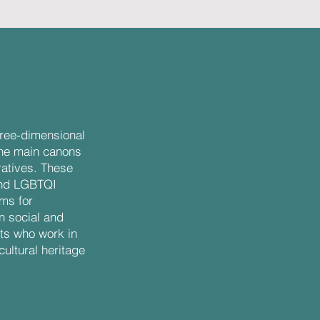
three-dimensional
the main canons
ratives. These
and LGBTQI
rms for
 social and
ists who work in
cultural heritage