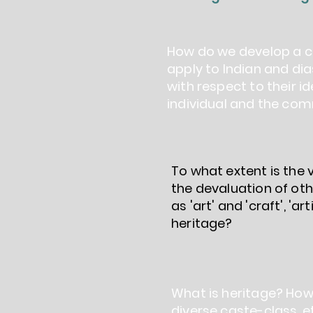
How do we develop a co
apply to Indian and dia
with respect to their i
individual and the com
To what extent is the
the devaluation of ot
as 'art' and 'craft', 'a
heritage?
What is heritage? How
diverse caste-class, e