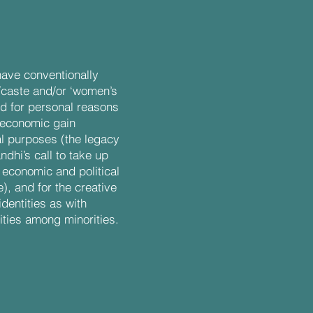
have conventionally
/caste and/or ‘women’s
d for personal reasons
 economic gain
cal purposes (the legacy
hi’s call to take up
e economic and political
), and for the creative
identities as with
ities among minorities.