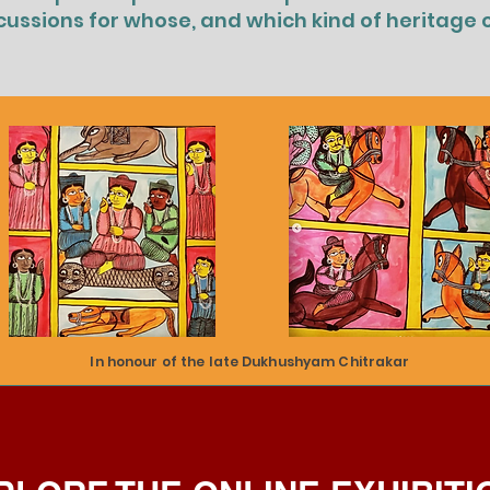
cussions for whose, and which kind of heritage 
In honour of the late Dukhushyam Chitrakar