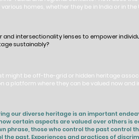
 various homes, whether they be in India or in the
 and intersectionality lenses to empower indivi
ritage sustainably?
 might be off-the-grid or hidden heritage assoc
n a platform where they can be valued now and i
ng our diverse heritage is an important endeav
ow certain aspects are valued over others is equ
n phrase, those who control the past control t
l the past. Experiences and practices of discrim