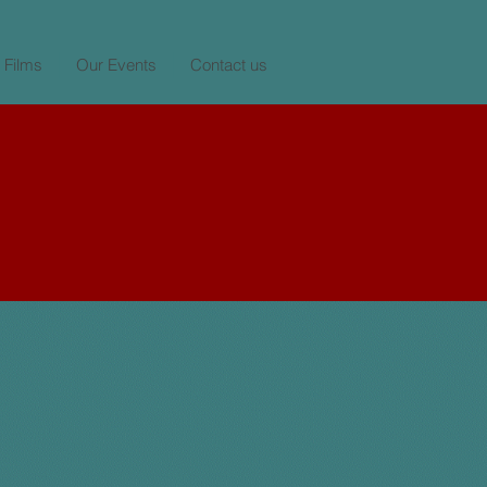
 Films
Our Events
Contact us