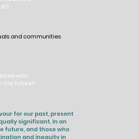
 UK?
duals and communities
iated with
n the future?
our for our past, present
ally significant. In an
he future, and those who
ination and inequity in