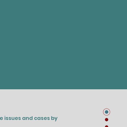
ge issues and cases by