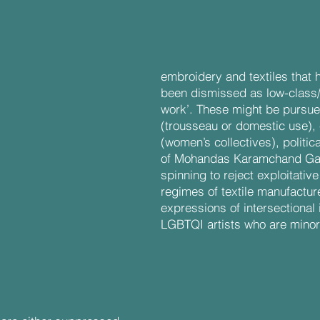
threads:
embroidery and textiles that 
been dismissed as low-class
work’. These might be pursue
(trousseau or domestic use),
(women’s collectives), politi
of Mohandas Karamchand Gand
spinning to reject exploitativ
regimes of textile manufacture
expressions of intersectional 
LGBTQI artists who are minor