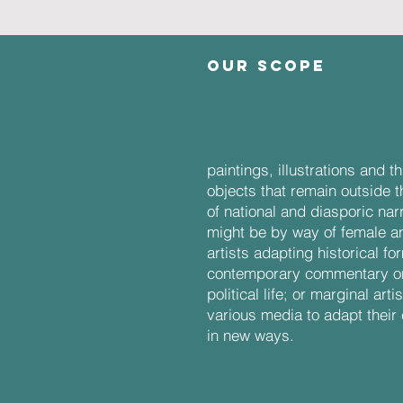
OUR SCOPE
craft:
paintings, illustrations and 
objects that remain outside 
of national and diasporic nar
might be by way of female 
artists adapting historical fo
contemporary commentary on
political life; or marginal art
various media to adapt their 
in new ways.