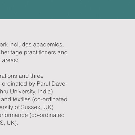
ork includes academics,
 heritage practitioners and
n areas:
trations and three
-ordinated by Parul Dave-
ru University, India)
and textiles (co-ordinated
rsity of Sussex, UK)
rformance (co-ordinated
S, UK).