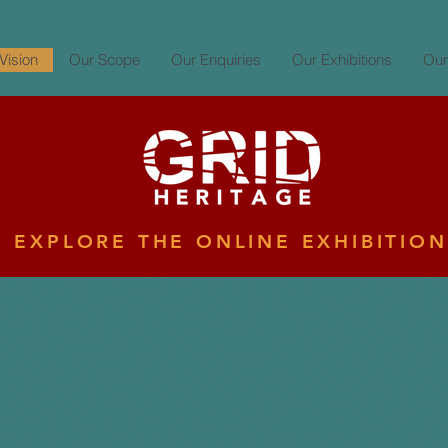
Vision
Our Scope
Our Enquiries
Our Exhibitions
Our
EXPLORE THE ONLINE EXHIBITION