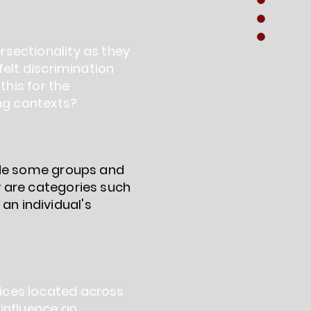
sectionality as they
felt discrimination
this for the
ing contexts?
lude some groups and
w are categories such
 an individual's
ices located across
 influence an