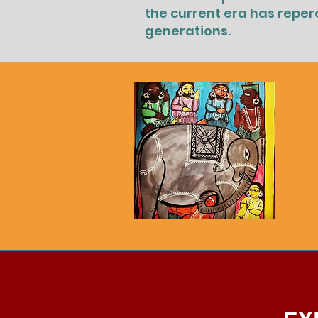
the current era has reper
generations.