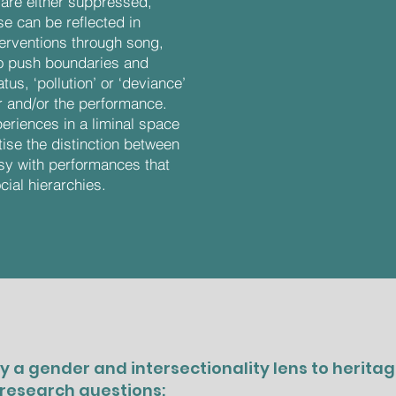
are either suppressed,
e can be reflected in
terventions through song,
to push boundaries and
us, ‘pollution’ or ‘deviance’
r and/or the performance.
eriences in a liminal space
tise the distinction between
asy with performances that
cial hierarchies.
y a gender and intersectionality lens to herita
 research questions: